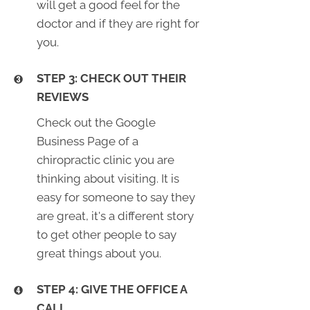
will get a good feel for the
doctor and if they are right for
you.
STEP 3: CHECK OUT THEIR
REVIEWS
Check out the Google
Business Page of a
chiropractic clinic you are
thinking about visiting. It is
easy for someone to say they
are great, it's a different story
to get other people to say
great things about you.
STEP 4: GIVE THE OFFICE A
CALL