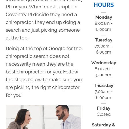
HOURS
RI for you. When most people in
Coventry RI decide they need a
Monday
chiropractor, they end up doing a
8:00am -
6:00pm
search and just picking someone
at the top.
Tuesday
7:00am -
Being at the top of Google for the
6:00pm
chiropractic search does not
Wednesday
necessarily mean they are the
8:00am -
best chiropractor for you. Follow
5:00pm
the steps below to make sure you
Thursday
are picking the right chiropractor
7:00am -
for you.
6:00pm
Friday
Closed
Saturday &