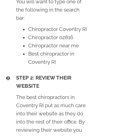
You will want to type one of
the following in the search
bar:
Chiropractor Coventry RI
Chiropractor 02816
Chiropractor near me
Best chiropractor in
Coventry RI
STEP 2: REVIEW THEIR
WEBSITE
The best chiropractors in
Coventry RI put as much care
into their website as they do
into the rest of their office. By
reviewing their website you