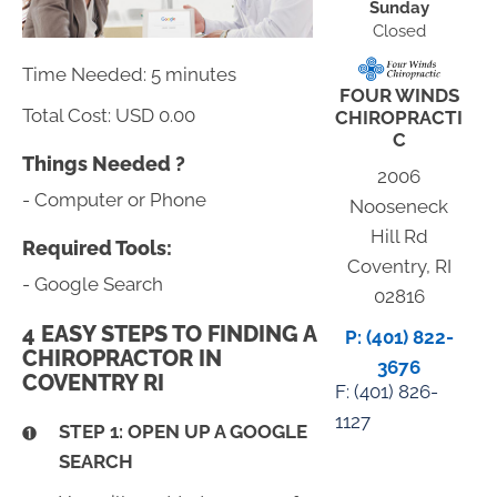
Sunday
Closed
Time Needed: 5 minutes
FOUR WINDS
Total Cost:
USD 0.00
CHIROPRACTI
C
Things Needed ?
2006
- Computer or Phone
Nooseneck
Hill Rd
Required Tools:
Coventry, RI
- Google Search
02816
4 EASY STEPS TO FINDING A
P: (401) 822-
CHIROPRACTOR IN
3676
COVENTRY RI
F: (
401) 826-
1127
STEP 1: OPEN UP A GOOGLE
SEARCH