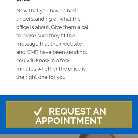
Now that you have a basic
understanding of what the
office is about. Give them a call
to make sure they fit the
message that their website
and GMB have been sending.
You will know in a few
minutes whether the office is
the right one for you.
REQUEST AN
APPOINTMENT