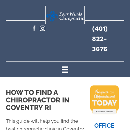
(401)
822-
3676
HOW TO FIND A
CHIROPRACTOR IN
COVENTRY RI
This guide will help you find the
OFFICE
best chiropractic clinic in Coventry