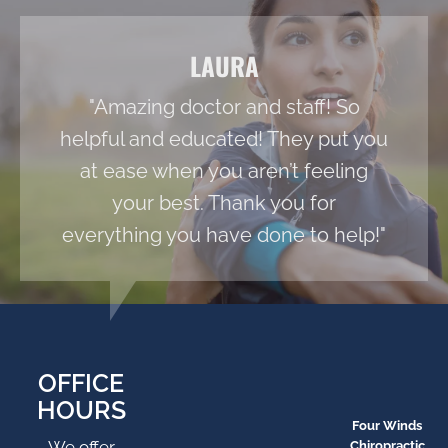
LAURA
"Amazing doctor and staff! So
helpful and educated! They put you
at ease when you aren’t feeling
your best. Thank you for
everything you have done to help!"
OFFICE
HOURS
Four Winds
We offer
Chiropractic