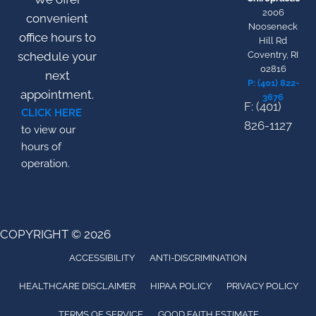
2006
convenient
Nooseneck
office hours to
Hill Rd
schedule your
Coventry, RI
02816
next
P: (401) 822-
appointment.
3676
F: (401)
CLICK HERE
826-1127
to view our
hours of
operation.
COPYRIGHT © 2026
ACCESSIBILITY
ANTI-DISCRIMINATION
HEALTHCARE DISCLAIMER
HIPAA POLICY
PRIVACY POLICY
TERMS OF SERVICE
GOOD FAITH ESTIMATE