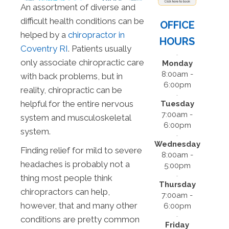
An assortment of diverse and
difficult health conditions can be
OFFICE
helped by a
chiropractor in
HOURS
Coventry RI
. Patients usually
only associate chiropractic care
Monday
8:00am -
with back problems, but in
6:00pm
reality, chiropractic can be
helpful for the entire nervous
Tuesday
7:00am -
system and musculoskeletal
6:00pm
system.
Wednesday
Finding relief for mild to severe
8:00am -
headaches is probably not a
5:00pm
thing most people think
Thursday
chiropractors can help,
7:00am -
however, that and many other
6:00pm
conditions are pretty common
Friday