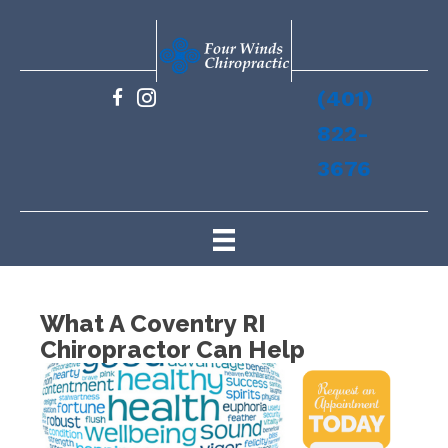
(401)
822-
3676
What A Coventry RI
Chiropractor Can Help