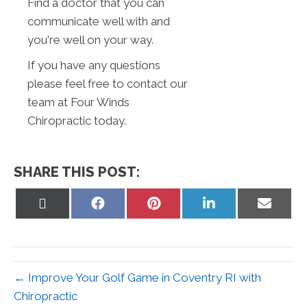
Find a doctor that you can
communicate well with and
you're well on your way.
If you have any questions
please feel free to contact our
team at Four Winds
Chiropractic today.
SHARE THIS POST:
Share
Share
Share
Share
Share
on
on
on
on
on
X
Facebook
Pinterest
LinkedIn
Email
(Twitter)
← Improve Your Golf Game in Coventry RI with
Chiropractic