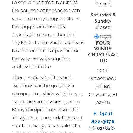
to see in our office. Naturally,
Closed
the sources of headaches can
Saturday &
vary and many things could be
Sunday
the trigger or cause. It's
Closed
important to remember that
any kind of pain which causes us
FOUR
WINDS
to alter our natural posture or
CHIROPRAC
the way we walk requires
TIC
professional care.
2006
Therapeutic stretches and
Nooseneck
exercises can be given by a
Hill Rd
chiropractor which will help you
Coventry, RI
avoid the same issues later on.
02816
Many chiropractors also offer
P: (401)
lifestyle recommendations and
822-3676
nutrition that you can utilize to
F: (
401) 826-