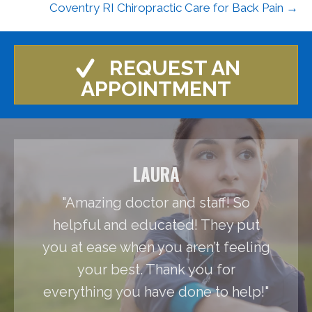
Coventry RI Chiropractic Care for Back Pain →
REQUEST AN
APPOINTMENT
LAURA
"Amazing doctor and staff! So
helpful and educated! They put
you at ease when you aren’t feeling
your best. Thank you for
everything you have done to help!"