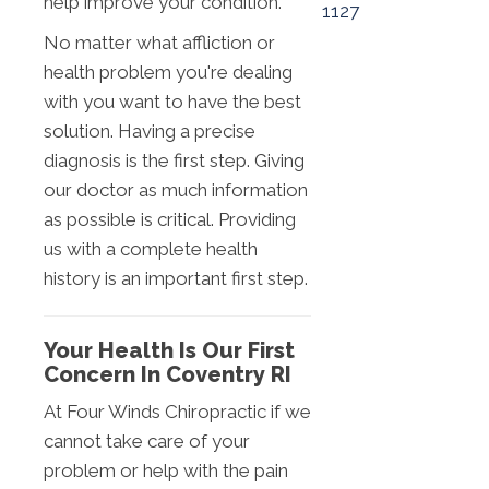
help improve your condition.
1127
No matter what affliction or
health problem you're dealing
with you want to have the best
solution. Having a precise
diagnosis is the first step. Giving
our doctor as much information
as possible is critical. Providing
us with a complete health
history is an important first step.
Your Health Is Our First
Concern In Coventry RI
At Four Winds Chiropractic if we
cannot take care of your
problem or help with the pain