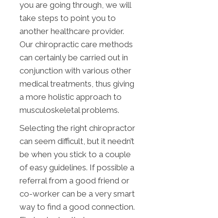
you are going through, we will
take steps to point you to
another healthcare provider.
Our chiropractic care methods
can certainly be carried out in
conjunction with various other
medical treatments, thus giving
a more holistic approach to
musculoskeletal problems.
Selecting the right chiropractor
can seem difficult, but it needn’t
be when you stick to a couple
of easy guidelines. If possible a
referral from a good friend or
co-worker can be a very smart
way to find a good connection.