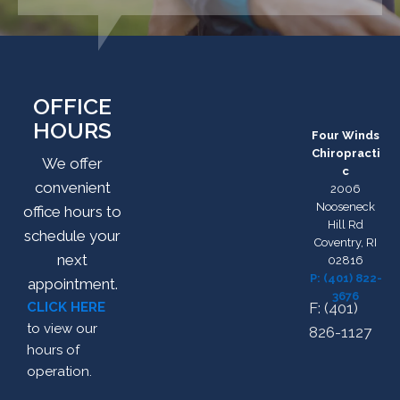
OFFICE
HOURS
Four Winds
Chiropracti
We offer
c
convenient
2006
Nooseneck
office hours to
Hill Rd
schedule your
Coventry, RI
next
02816
P: (401) 822-
appointment.
3676
CLICK HERE
F: (401)
to view our
826-1127
hours of
operation.