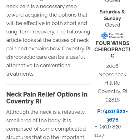
Closed
neck pain is a necessary step
Saturday &
toward acquiring the options that
Sunday
will be effective in both short and
Closed
long-term recovery. The following
article looks at the causes of neck
FOUR WINDS
pain and explains how Coventry RI
CHIROPRACTI
C
chiropractic care can be a useful
alternative to conventional
2006
treatments.
Nooseneck
Hill Rd
Coventry, RI
Neck Pain Relief Options In
02816
Coventry RI
P: (401) 822-
Although the neck is a relatively
3676
small area of the body, it is
F: (
401) 826-
comprised of some complicated
1127
structures that do the important