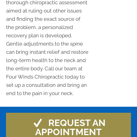
thorough chiropractic assessment
aimed at ruling out other issues
and finding the exact source of
the problem, a personalized
recovery plan is developed.
Gentle adjustments to the spine
can bring instant relief and restore
long-term health to the neck and
the entire body. Call our team at
Four Winds Chiropractic today to
set up a consultation and bring an
end to the pain in your neck.
REQUEST AN
APPOINTMENT