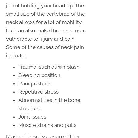
job of holding your head up. The
small size of the vertebrae of the
neck allows for a lot of mobility,
but can also make the neck more
vulnerable to injury and pain.
Some of the causes of neck pain
include:
Trauma, such as whiplash
Sleeping position
Poor posture
Repetitive stress
Abnormalities in the bone
structure
Joint issues
Muscle strains and pulls
Most of these issues are either