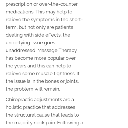
prescription or over-the-counter
medications. This may help to
relieve the symptoms in the short-
term, but not only are patients
dealing with side effects, the
underlying issue goes
unaddressed. Massage Therapy
has become more popular over
the years and this can help to
relieve some muscle tightness. If
the issue is in the bones or joints,
the problem will remain.
Chiropractic adjustments are a
holistic practice that addresses
the structural cause that leads to
the majority neck pain. Following a