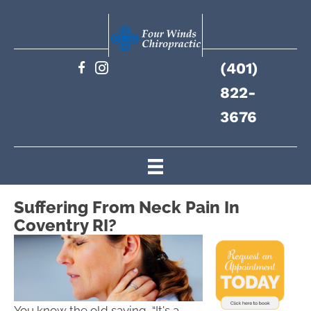
(401)
822-
3676
Suffering From Neck Pain In
Coventry RI?
You know the old saying, “It's a