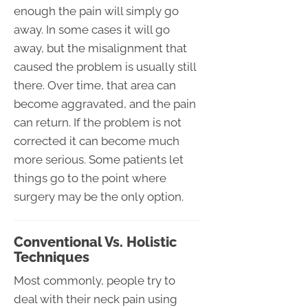
enough the pain will simply go
away. In some cases it will go
away, but the misalignment that
caused the problem is usually still
there. Over time, that area can
become aggravated, and the pain
can return. If the problem is not
corrected it can become much
more serious. Some patients let
things go to the point where
surgery may be the only option.
Conventional Vs. Holistic
Techniques
Most commonly, people try to
deal with their neck pain using