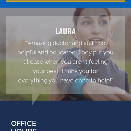
LAURA
"Amazing doctor and staff! So
helpful and educated! They put you
at ease when you aren’t feeling
your best. Thank you for
everything you have done to help!"
OFFICE