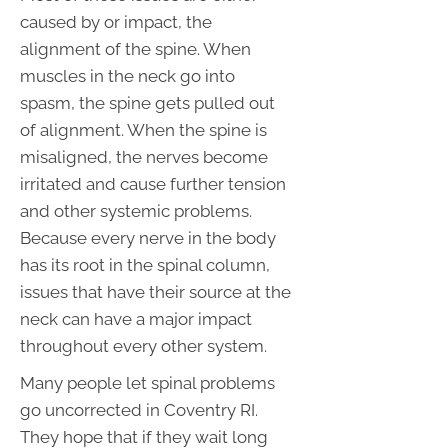
caused by or impact, the
alignment of the spine. When
muscles in the neck go into
spasm, the spine gets pulled out
of alignment. When the spine is
misaligned, the nerves become
irritated and cause further tension
and other systemic problems.
Because every nerve in the body
has its root in the spinal column,
issues that have their source at the
neck can have a major impact
throughout every other system.
Many people let spinal problems
go uncorrected in Coventry RI.
They hope that if they wait long