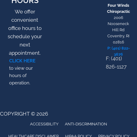
HOURS
Four Winds
We offer
Chiropractic
2006
convenient
Nooseneck
office hours to
Hill Rd
schedule your
Coventry, RI
02816
next
P: (401) 822-
appointment.
3676
F: (401)
CLICK HERE
826-1127
to view our
hours of
operation.
COPYRIGHT © 2026
ACCESSIBILITY
ANTI-DISCRIMINATION
HEALTHCARE DISCLAIMER
HIPAA POLICY
PRIVACY POLICY