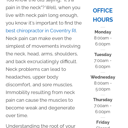
pain in the neck”? Well, when you
OFFICE
live with neck pain long enough,
HOURS
you know it's important to find the
best chiropractor in Coventry RI
.
Monday
Neck pain can make even the
8:00am -
6:00pm
simplest of movements involving
the neck, head, arms, shoulders,
Tuesday
7:00am -
and back excruciatingly difficult.
6:00pm
Neck problems can lead to
headaches, upper body
Wednesday
8:00am -
discomfort, and sore muscles.
5:00pm
Immobility resulting from neck
pain can cause the muscles to
Thursday
7:00am -
become weak and degenerate
6:00pm
over time.
Friday
Understanding the root of your