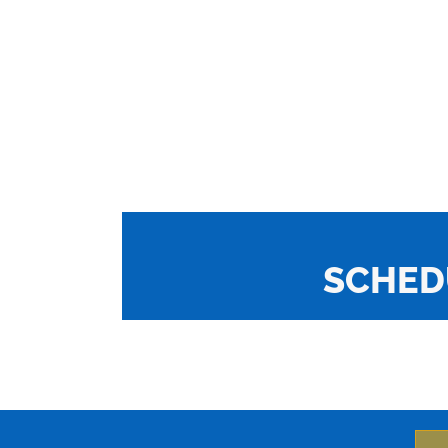
SCHED