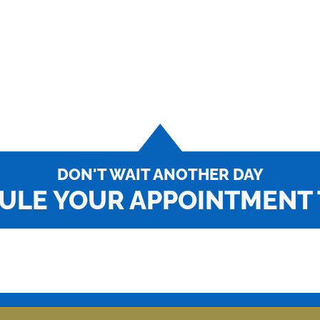
DON'T WAIT ANOTHER DAY
ULE YOUR APPOINTMENT 