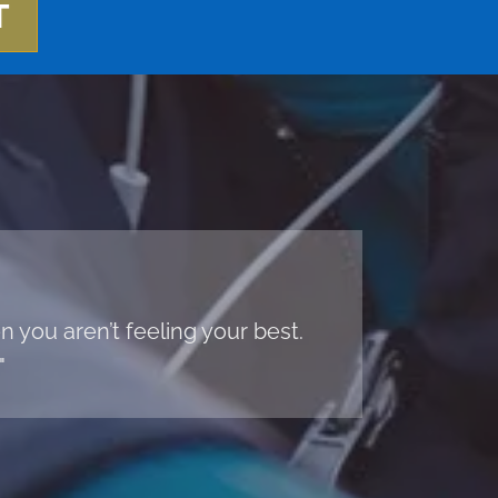
T
 you aren’t feeling your best.
"