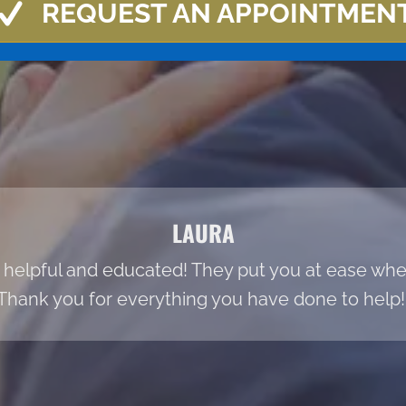
REQUEST AN APPOINTMEN
LAURA
 helpful and educated! They put you at ease when
Thank you for everything you have done to help!