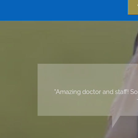
"Amazing doctor and staff! So