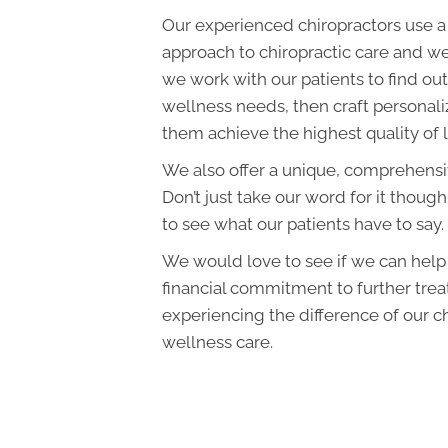
Our experienced chiropractors use a
approach to chiropractic care and we
we work with our patients to find out 
wellness needs, then craft personali
them achieve the highest quality of l
We also offer a unique, comprehens
Don’t just take our word for it though
to see what our patients have to say.
We would love to see if we can hel
financial commitment to further tre
experiencing the difference of our c
wellness care.