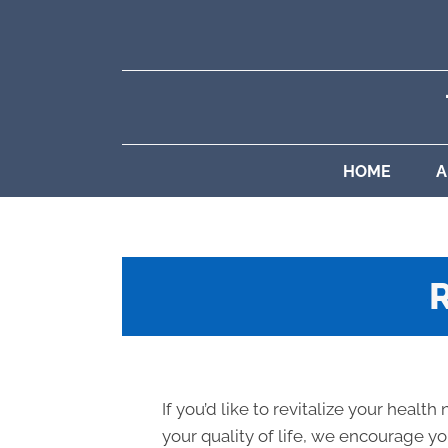
HOME
A
If you’d like to revitalize your health
your quality of life, we encourage you