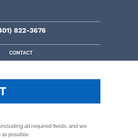
401) 822-3676
CONTACT
T
 including all required fields, and we
 as possible.