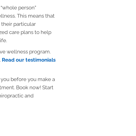
 “whole person”
llness. This means that
their particular
zed care plans to help
ife.
ive wellness program.
.
Read our testimonials
p you before you make a
atment. Book now! Start
hiropractic and