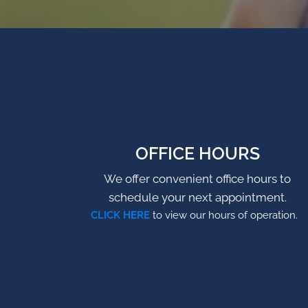
OFFICE HOURS
We offer convenient office hours to
schedule your next appointment.
CLICK HERE
to view our hours of operation.