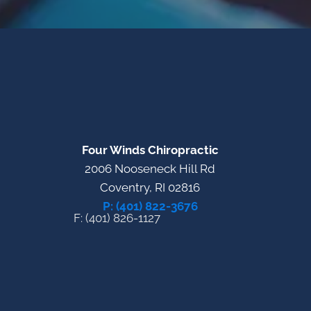
Four Winds Chiropractic
2006 Nooseneck Hill Rd
Coventry, RI 02816
P: (401) 822-3676
F: (401) 826-1127