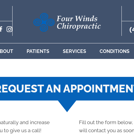
(
BOUT
PATIENTS
SERVICES
CONDITIONS
REQUEST AN APPOINTMEN
 naturally and increase
Fill out the form below,
 to give us a call!
will contact you as soon