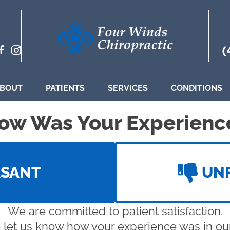
(
BOUT
PATIENTS
SERVICES
CONDITIONS
ow Was Your Experienc
ASANT
UN
We are committed to patient satisfaction.
 let us know how your experience was in our 