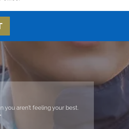
T
 you aren’t feeling your best.
"