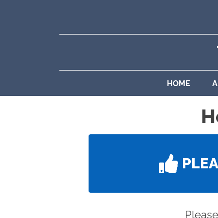
HOME
A
H
PLE
Please