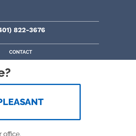
401) 822-3676
CONTACT
e?
PLEASANT
office.