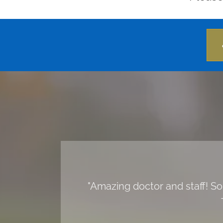
"Amazing doctor and staff! So