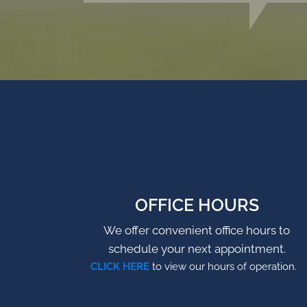
OFFICE HOURS
We offer convenient office hours to
schedule your next appointment.
CLICK HERE
to view our hours of operation.