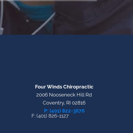
Four Winds Chiropractic
2006 Nooseneck Hill Rd
Coventry, RI 02816
P: (401) 822-3676
F: (401) 826-1127