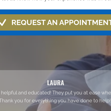
REQUEST AN APPOINTMEN
LAURA
 helpful and educated! They put you at ease when
Thank you for everything you have done to help!