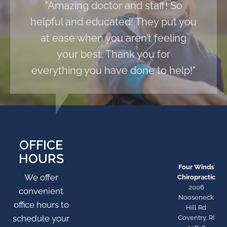
"Amazing doctor and staff! So
helpful and educated! They put you
at ease when you aren’t feeling
your best. Thank you for
everything you have done to help!"
OFFICE
HOURS
Four Winds
We offer
Chiropractic
2006
convenient
Nooseneck
office hours to
Hill Rd
schedule your
Coventry, RI