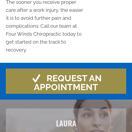
The sooner you receive proper
care after a work injury, the easier
it is to avoid further pain and
complications. Call our team at
Four Winds Chiropractic today to
get started on the track to
recovery.
REQUEST AN
APPOINTMENT
LAURA