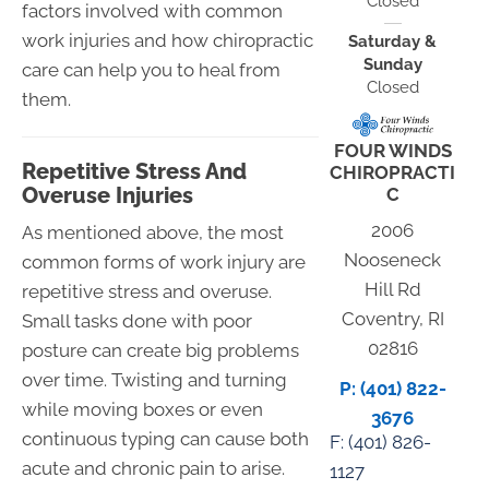
Closed
factors involved with common
work injuries and how chiropractic
Saturday &
Sunday
care can help you to heal from
Closed
them.
FOUR WINDS
Repetitive Stress And
CHIROPRACTI
Overuse Injuries
C
2006
As mentioned above, the most
Nooseneck
common forms of work injury are
Hill Rd
repetitive stress and overuse.
Coventry, RI
Small tasks done with poor
02816
posture can create big problems
over time. Twisting and turning
P: (401) 822-
while moving boxes or even
3676
continuous typing can cause both
F: (
401) 826-
acute and chronic pain to arise.
1127