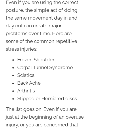
Even if you are using the correct
posture, the simple act of doing
the same movement day in and
day out can create major
problems over time. Here are
some of the common repetitive
stress injuries:
Frozen Shoulder
Carpal Tunnel Syndrome
Sciatica
Back Ache
Arthritis
Slipped or Herniated discs
The list goes on. Even if you are
just at the beginning of an overuse
injury, or you are concerned that