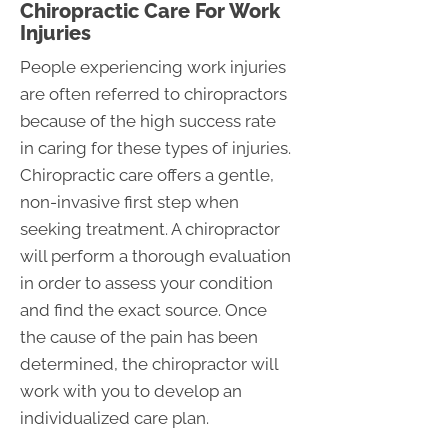
Chiropractic Care For Work
Injuries
People experiencing work injuries
are often referred to chiropractors
because of the high success rate
in caring for these types of injuries.
Chiropractic care offers a gentle,
non-invasive first step when
seeking treatment. A chiropractor
will perform a thorough evaluation
in order to assess your condition
and find the exact source. Once
the cause of the pain has been
determined, the chiropractor will
work with you to develop an
individualized care plan.