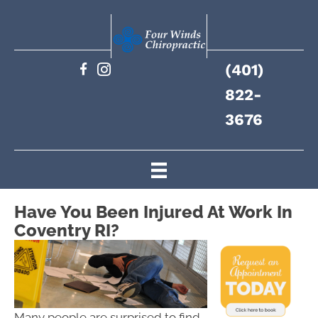
(401)
822-
3676
Have You Been Injured At Work In
Coventry RI?
Many people are surprised to find