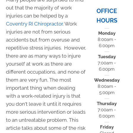
out that the majority of work
OFFICE
injuries can be helped by a
HOURS
Coventry RI Chiropractor
. Work
injuries are not from serious
Monday
accidents but from overuse and
8:00am -
6:00pm
repetitive stress injuries. However,
there are as many ways to injure
Tuesday
7:00am -
yourself at work as there are
6:00pm
different occupations, and none of
them are very fun. The most
Wednesday
8:00am -
important thing when dealing
5:00pm
with a work-related injury is that
you don't leave it until it requires
Thursday
7:00am -
more serious intervention or leads
6:00pm
to an untreatable problem. This
Friday
article talks about some of the risk