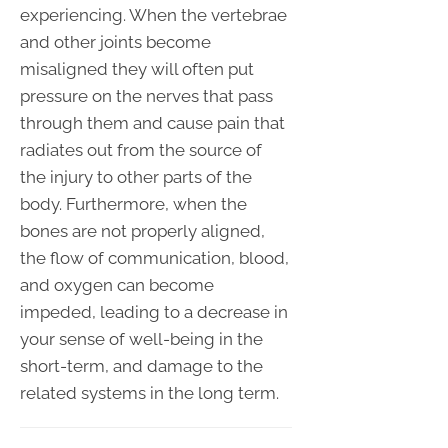
experiencing. When the vertebrae
and other joints become
misaligned they will often put
pressure on the nerves that pass
through them and cause pain that
radiates out from the source of
the injury to other parts of the
body. Furthermore, when the
bones are not properly aligned,
the flow of communication, blood,
and oxygen can become
impeded, leading to a decrease in
your sense of well-being in the
short-term, and damage to the
related systems in the long term.