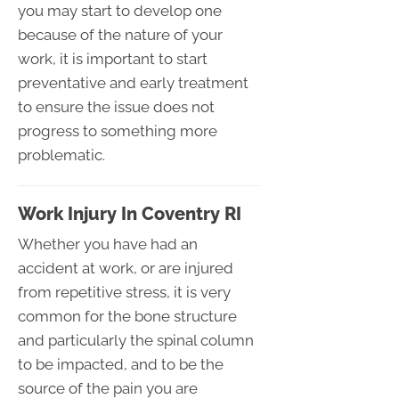
you may start to develop one
because of the nature of your
work, it is important to start
preventative and early treatment
to ensure the issue does not
progress to something more
problematic.
Work Injury In Coventry RI
Whether you have had an
accident at work, or are injured
from repetitive stress, it is very
common for the bone structure
and particularly the spinal column
to be impacted, and to be the
source of the pain you are