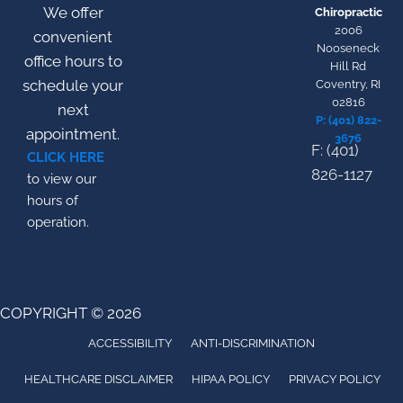
We offer
Chiropractic
2006
convenient
Nooseneck
office hours to
Hill Rd
schedule your
Coventry, RI
02816
next
P: (401) 822-
appointment.
3676
F: (401)
CLICK HERE
826-1127
to view our
hours of
operation.
COPYRIGHT © 2026
ACCESSIBILITY
ANTI-DISCRIMINATION
HEALTHCARE DISCLAIMER
HIPAA POLICY
PRIVACY POLICY