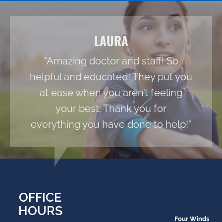
LAURA
"Amazing doctor and staff! So
helpful and educated! They put you
at ease when you aren’t feeling
your best. Thank you for
everything you have done to help!"
OFFICE
HOURS
Four Winds