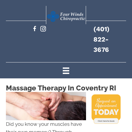
(401)
822-
3676
Massage Therapy In Coventry RI
Did you know your muscles have
their own memory? Through