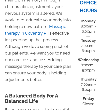
OFFICE
chiropractic adjustments, your
HOURS
nervous system is altered. We
work to re-educate your body into
Monday
holding a new pattern.
Massage
8:00am -
6:00pm
therapy in Coventry RI
is effective
in speeding up that process.
Tuesday
7:00am -
Although we love seeing each of
6:00pm
our patients, we want you to need
our care less and less. Adding
Wednesday
8:00am -
massage therapy to your care plan
5:00pm
can ensure your body is holding
adjustments better.
Thursday
7:00am -
6:00pm
A Balanced Body For A
Friday
Balanced Life
Closed
If you have a muscle that’s painful,