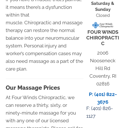
Saturday &
it means there’s a dysfunction
Sunday
within that
Closed
muscle. Chiropractic and massage
therapy can restore the normal
FOUR WINDS
CHIROPRACTI
balance into your neuromuscular
C
system. Personal injury and
2006
worker’s compensation cases may
Nooseneck
also need massage as a part of the
Hill Rd
care plan.
Coventry, RI
02816
Our Massage Prices
P: (401) 822-
At Four Winds Chiropractic, we
3676
can reserve a thirty, sixty, or
F: (
401) 826-
ninety-minute massage for you
1127
with any one of our licensed