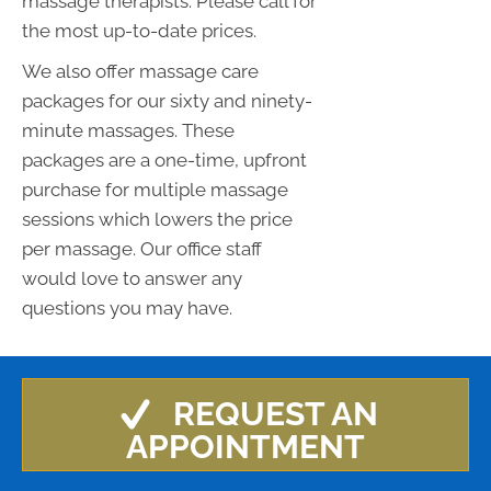
massage therapists. Please call for
the most up-to-date prices.
We also offer massage care
packages for our sixty and ninety-
minute massages. These
packages are a one-time, upfront
purchase for multiple massage
sessions which lowers the price
per massage. Our office staff
would love to answer any
questions you may have.
REQUEST AN
APPOINTMENT