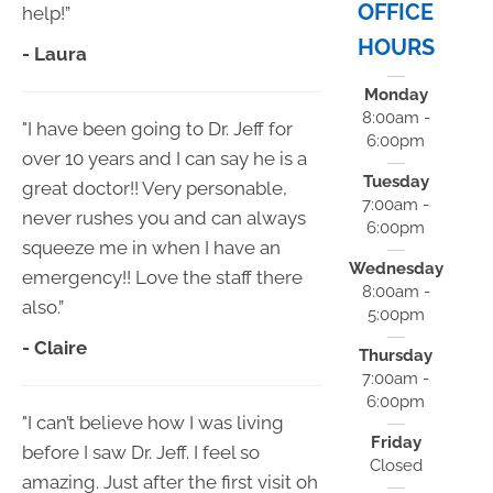
OFFICE
help!”
HOURS
- Laura
Monday
8:00am -
"I have been going to Dr. Jeff for
6:00pm
over 10 years and I can say he is a
Tuesday
great doctor!! Very personable,
7:00am -
never rushes you and can always
6:00pm
squeeze me in when I have an
Wednesday
emergency!! Love the staff there
8:00am -
also.”
5:00pm
- Claire
Thursday
7:00am -
6:00pm
"I can’t believe how I was living
Friday
before I saw Dr. Jeff. I feel so
Closed
amazing. Just after the first visit oh