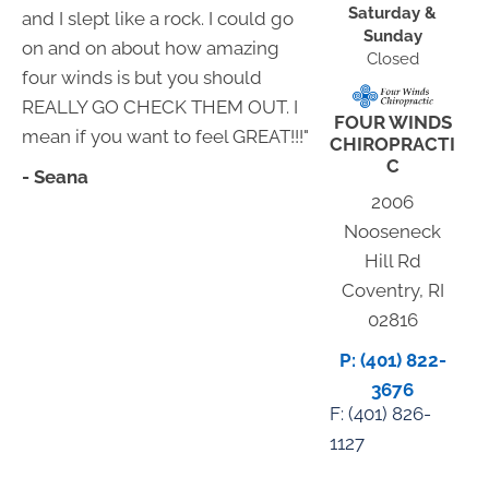
Saturday &
and I slept like a rock. I could go
Sunday
on and on about how amazing
Closed
four winds is but you should
REALLY GO CHECK THEM OUT. I
FOUR WINDS
mean if you want to feel GREAT!!!"
CHIROPRACTI
C
- Seana
2006
Nooseneck
Hill Rd
Coventry, RI
02816
P: (401) 822-
3676
F: (
401) 826-
1127