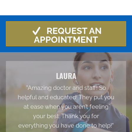
REQUEST AN
APPOINTMENT
LAURA
"Amazing doctor and staff! So
helpful and educated! They put you
at ease when you aren’t feeling
your best. Thank you for
everything you have done to help!"