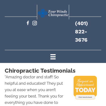
(401)
822-
3676
Chiropractic Testimonials
"Amazing doctor and staff! So
helpful and educated! They put
you at ease when you aren’t
feeling your best. Thank you for
everything you have done to