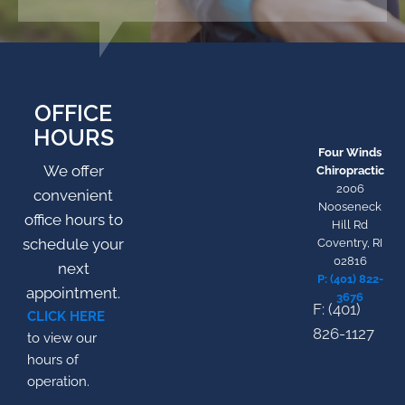
OFFICE
HOURS
Four Winds
We offer
Chiropractic
2006
convenient
Nooseneck
office hours to
Hill Rd
schedule your
Coventry, RI
02816
next
P: (401) 822-
appointment.
3676
F: (401)
CLICK HERE
826-1127
to view our
hours of
operation.