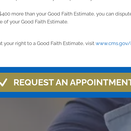
ast $400 more than your Good Faith Estimate, you can dispute 
e of your Good Faith Estimate.
 your right to a Good Faith Estimate, visit
www.cms.gov/n
REQUEST AN APPOINTMEN