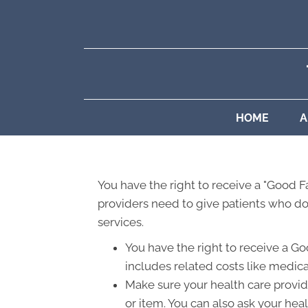
HOME
A
You have the right to receive a "Good 
providers need to give patients who don
services.
You have the right to receive a Go
includes related costs like medica
Make sure your health care provide
or item. You can also ask your hea