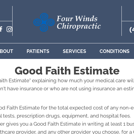
(
BOUT
PATIENTS
SERVICES
CONDITIONS
Good Faith Estimate
Faith Estimate" explaining how much your medical care will
't have insurance or who are not using insurance an estim
od Faith Estimate for the total expected cost of any non-
l tests, prescription drugs, equipment, and hospital fees.
r gives you a Good Faith Estimate in writing at least 1 b
lthcare provider, and any other provider you choose, for 