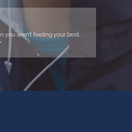
 you aren’t feeling your best.
"