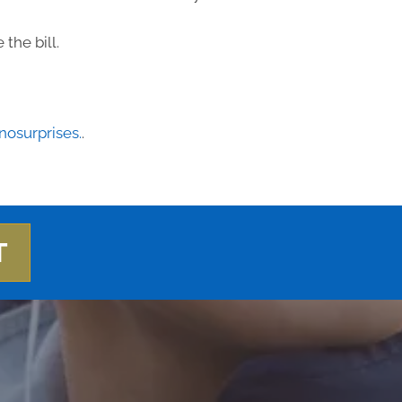
the bill.
osurprises.
.
T