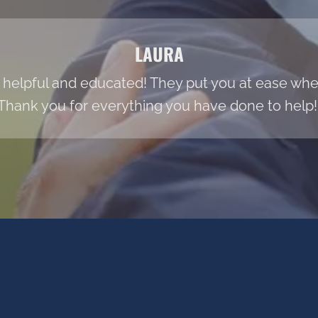
LAURA
 helpful and educated! They put you at ease when
Thank you for everything you have done to help!