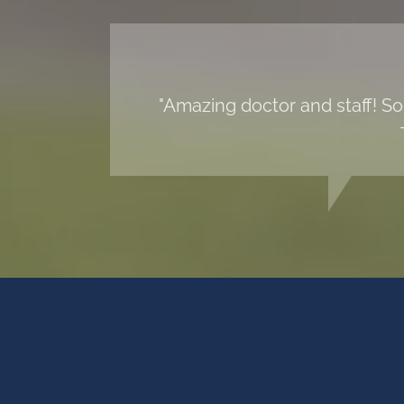
"Amazing doctor and staff! So