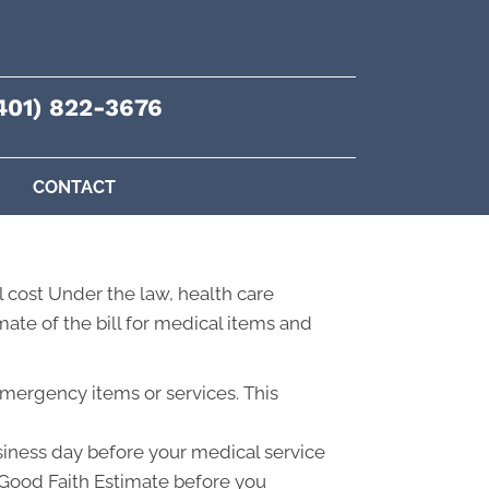
401) 822-3676
CONTACT
 cost Under the law, health care
ate of the bill for medical items and
emergency items or services. This
usiness day before your medical service
a Good Faith Estimate before you