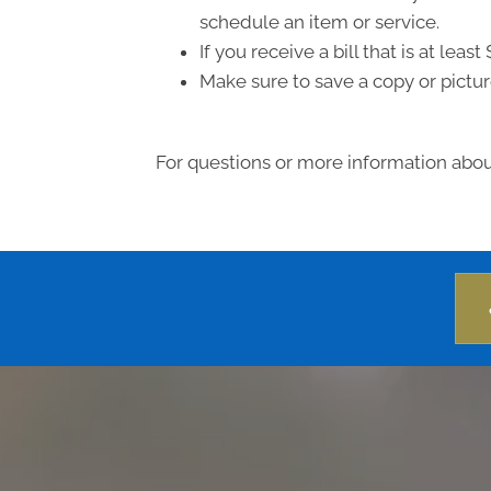
schedule an item or service.
If you receive a bill that is at le
Make sure to save a copy or pictur
For questions or more information about