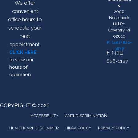
We offer
c
convenient
2006
Nooseneck
office hours to
Hill Rd
schedule your
Coventry, RI
next
02816
P: (401) 822-
appointment.
3676
CLICK HERE
F: (401)
to view our
826-1127
hours of
operation.
COPYRIGHT © 2026
ACCESSIBILITY
ANTI-DISCRIMINATION
HEALTHCARE DISCLAIMER
HIPAA POLICY
PRIVACY POLICY