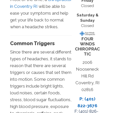
Friday
Closed
in Coventry RI
will be able to
ease your symptoms and help
Saturday &
get your life back to normal
Sunday
Closed
when a headache strikes.
FOUR
Common Triggers
WINDS
CHIROPRAC
Since there are several different
TIC
types of headaches, it stands to
2006
reason that there are several
Nooseneck
triggers or causes that set them
Hill Rd
into motion. Some common
Coventry, RI
triggers include bright lights,
02816
loud noises, certain foods,
P: (401)
stress, blood sugar fluctuations,
822-3676
high blood pressure, exposure
F: (
401) 826-