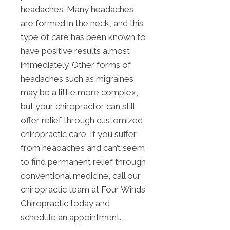
headaches. Many headaches
are formed in the neck, and this
type of care has been known to
have positive results almost
immediately. Other forms of
headaches such as migraines
may be a little more complex,
but your chiropractor can still
offer relief through customized
chiropractic care. If you suffer
from headaches and can’t seem
to find permanent relief through
conventional medicine, call our
chiropractic team at Four Winds
Chiropractic today and
schedule an appointment.