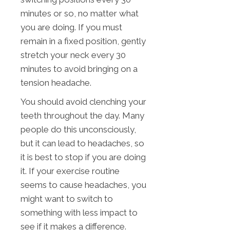
minutes or so, no matter what
you are doing. If you must
remain in a fixed position, gently
stretch your neck every 30
minutes to avoid bringing on a
tension headache.
You should avoid clenching your
teeth throughout the day. Many
people do this unconsciously,
but it can lead to headaches, so
it is best to stop if you are doing
it. If your exercise routine
seems to cause headaches, you
might want to switch to
something with less impact to
see if it makes a difference.