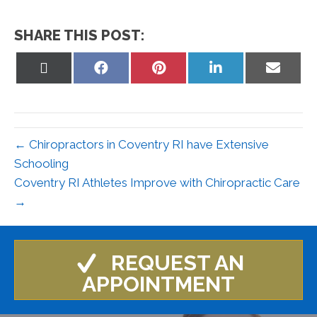
SHARE THIS POST:
Share
Share
Share
Share
Share
on
on
on
on
on
X
Facebook
Pinterest
LinkedIn
Email
(Twitter)
← Chiropractors in Coventry RI have Extensive
Schooling
Coventry RI Athletes Improve with Chiropractic Care
→
REQUEST AN
APPOINTMENT