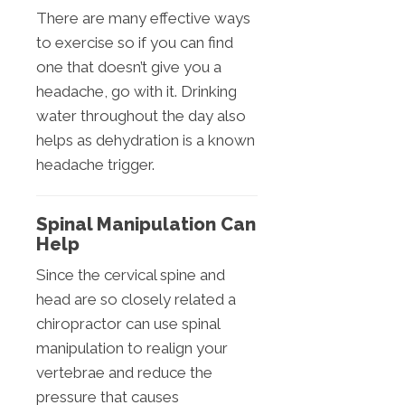
There are many effective ways
to exercise so if you can find
one that doesn’t give you a
headache, go with it. Drinking
water throughout the day also
helps as dehydration is a known
headache trigger.
Spinal Manipulation Can
Help
Since the cervical spine and
head are so closely related a
chiropractor can use spinal
manipulation to realign your
vertebrae and reduce the
pressure that causes