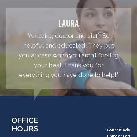
LAURA
"Amazing doctor and staff! So
helpful and educated! They put
you at ease when you aren’t feeling
your best. Thank you for
everything you have done to help!"
OFFICE
HOURS
Four Winds
Chiropracti