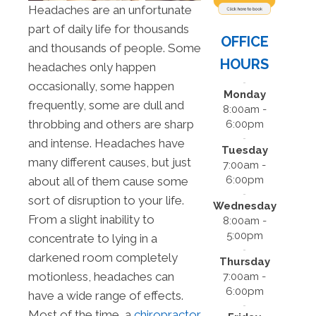
Headaches are an unfortunate
part of daily life for thousands
OFFICE
and thousands of people. Some
HOURS
headaches only happen
occasionally, some happen
Monday
frequently, some are dull and
8:00am -
throbbing and others are sharp
6:00pm
and intense. Headaches have
Tuesday
many different causes, but just
7:00am -
6:00pm
about all of them cause some
sort of disruption to your life.
Wednesday
From a slight inability to
8:00am -
5:00pm
concentrate to lying in a
darkened room completely
Thursday
motionless, headaches can
7:00am -
6:00pm
have a wide range of effects.
Most of the time, a
chiropractor