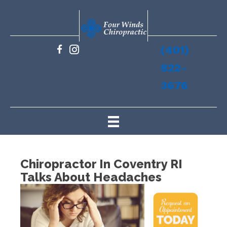
(401)
822-
3676
Chiropractor In Coventry RI
Talks About Headaches