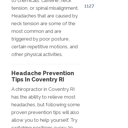
to chemicals, caffeine, neck
1127
tension, or spinal misalignment.
Headaches that are caused by
neck tension are some of the
most common and are
triggered by poor posture,
certain repetitive motions, and
other physical activities.
Headache Prevention
Tips In Coventry RI
A chiropractor in Coventry RI
has the ability to relieve most
headaches, but following some
proven prevention tips will also
allow you to help yourself. Try
switching positions every 30