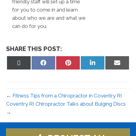
friendly staff will set up a time
for you to come in and learn
about who we are and what we
can do for you.
SHARE THIS POST:
Share
Share
Share
Share
Share
on
on
on
on
on
X
Facebook
Pinterest
LinkedIn
Email
(Twitter)
← Fitness Tips from a Chiropractor in Coventry RI
Coventry RI Chiropractor Talks about Bulging Discs
→