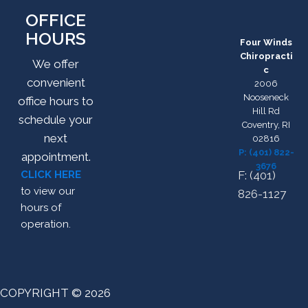
OFFICE
HOURS
Four Winds
Chiropracti
We offer
c
convenient
2006
Nooseneck
office hours to
Hill Rd
schedule your
Coventry, RI
next
02816
P: (401) 822-
appointment.
3676
CLICK HERE
F: (401)
to view our
826-1127
hours of
operation.
COPYRIGHT © 2026