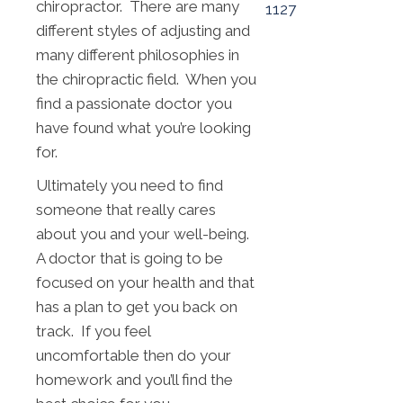
chiropractor. There are many
1127
different styles of adjusting and
many different philosophies in
the chiropractic field. When you
find a passionate doctor you
have found what you’re looking
for.
Ultimately you need to find
someone that really cares
about you and your well-being.
A doctor that is going to be
focused on your health and that
has a plan to get you back on
track. If you feel
uncomfortable then do your
homework and you’ll find the