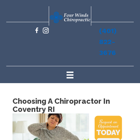
(401)
822-
3676
Choosing A Chiropractor In
Coventry RI