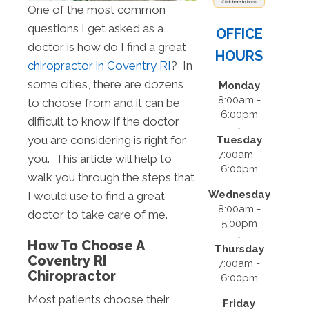
One of the most common
questions I get asked as a
OFFICE
doctor is how do I find a great
HOURS
chiropractor in Coventry RI
? In
some cities, there are dozens
Monday
8:00am -
to choose from and it can be
6:00pm
difficult to know if the doctor
you are considering is right for
Tuesday
7:00am -
you. This article will help to
6:00pm
walk you through the steps that
Wednesday
I would use to find a great
8:00am -
doctor to take care of me.
5:00pm
How To Choose A
Thursday
Coventry RI
7:00am -
Chiropractor
6:00pm
Most patients choose their
Friday