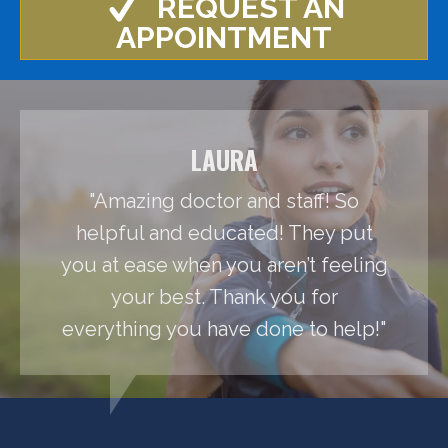
REQUEST AN
APPOINTMENT
LAURA
"Amazing doctor and staff! So
helpful and educated! They put
you at ease when you aren’t feeling
your best. Thank you for
everything you have done to help!"