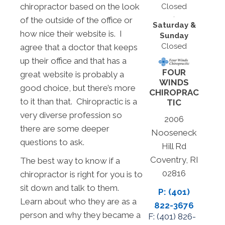
chiropractor based on the look
Closed
of the outside of the office or
Saturday &
how nice their website is. I
Sunday
Closed
agree that a doctor that keeps
up their office and that has a
FOUR
great website is probably a
WINDS
good choice, but there’s more
CHIROPRAC
to it than that. Chiropractic is a
TIC
very diverse profession so
2006
there are some deeper
Nooseneck
questions to ask.
Hill Rd
Coventry, RI
The best way to know if a
02816
chiropractor is right for you is to
sit down and talk to them.
P: (401)
Learn about who they are as a
822-3676
person and why they became a
F: (
401) 826-