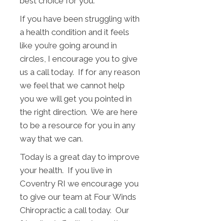
best choice for you.
If you have been struggling with
a health condition and it feels
like you’re going around in
circles, I encourage you to give
us a call today. If for any reason
we feel that we cannot help
you we will get you pointed in
the right direction. We are here
to be a resource for you in any
way that we can.
Today is a great day to improve
your health. If you live in
Coventry RI we encourage you
to give our team at Four Winds
Chiropractic a call today. Our