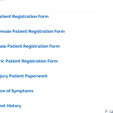
tient Registration Form
male Patient Registration Form
le Patient Registration Form
ic Patient Registration Form
njury Patient Paperwork
view of Symptoms
ent History
F: (
4