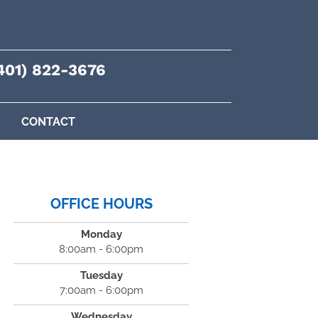
401) 822-3676
CONTACT
OFFICE HOURS
Monday
8:00am - 6:00pm
Tuesday
7:00am - 6:00pm
Wednesday