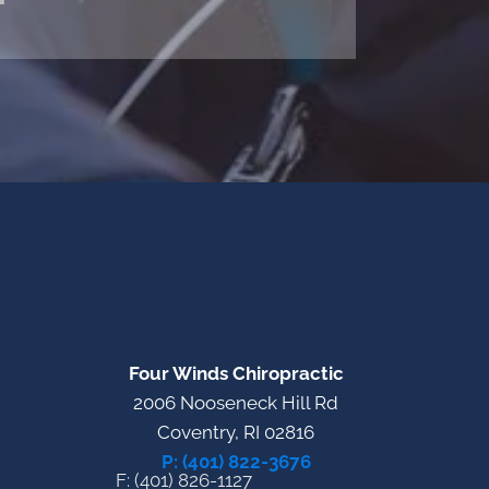
"
Four Winds Chiropractic
2006 Nooseneck Hill Rd
Coventry, RI 02816
P: (401) 822-3676
F: (401) 826-1127