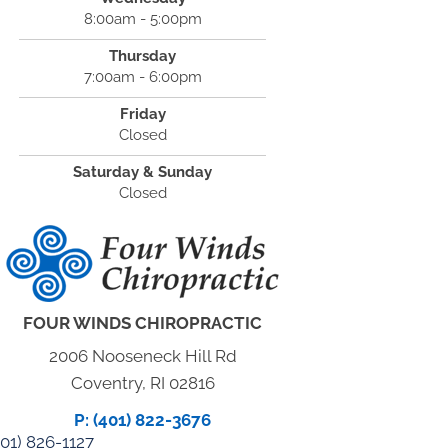
8:00am - 5:00pm
Thursday
7:00am - 6:00pm
Friday
Closed
Saturday & Sunday
Closed
FOUR WINDS CHIROPRACTIC
2006 Nooseneck Hill Rd
Coventry, RI 02816
P: (401) 822-3676
01) 826-1127