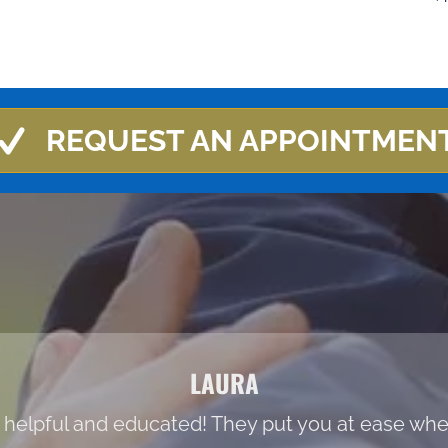
REQUEST AN APPOINTMEN
LAURA
 helpful and educated! They put you at ease when