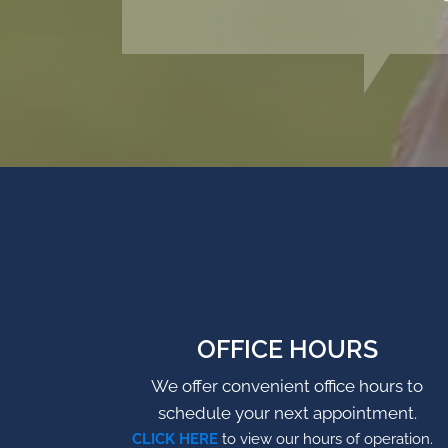
OFFICE HOURS
We offer convenient office hours to
schedule your next appointment.
CLICK HERE
to view our hours of operation.