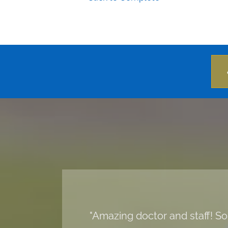
"Amazing doctor and staff! So