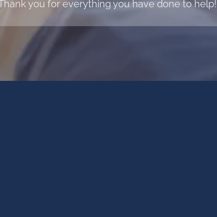
Thank you for everything you have done to help!