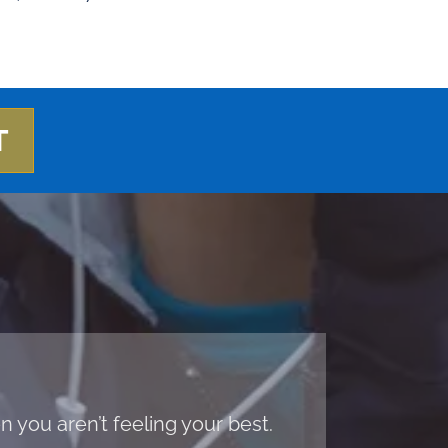
T
 you aren’t feeling your best.