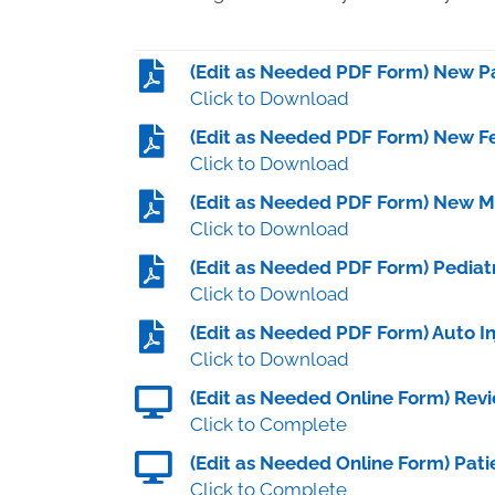
(Edit as Needed PDF Form) New Pa
Click to Download
(Edit as Needed PDF Form) New Fe
Click to Download
(Edit as Needed PDF Form) New Ma
Click to Download
(Edit as Needed PDF Form) Pediatr
Click to Download
(Edit as Needed PDF Form) Auto I
Click to Download
(Edit as Needed Online Form) Re
Click to Complete
(Edit as Needed Online Form) Pati
Click to Complete