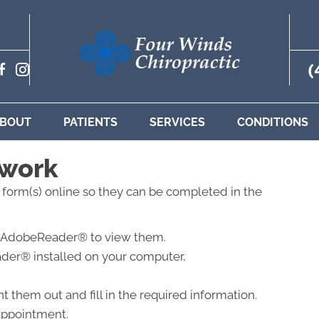
(
BOUT
PATIENTS
SERVICES
CONDITIONS
rwork
t form(s) online so they can be completed in the
eed AdobeReader® to view them.
der® installed on your computer,
 them out and fill in the required information.
 appointment.