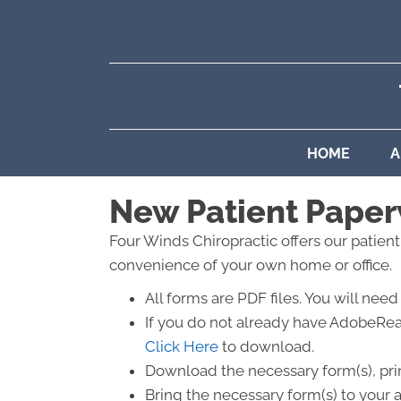
HOME
A
New Patient Pape
Four Winds Chiropractic offers our patien
convenience of your own home or office.
All forms are PDF files. You will n
If you do not already have AdobeRea
Click Here
to download.
Download the necessary form(s), print
Bring the necessary form(s) to your