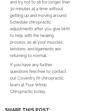
and try not to sit for longer than
30 minutes at a time without
getting up and moving around.
Schedule chiropractic
adjustments after you give birth
to help with the healing
process, as all your muscles,
tendons, and ligaments are
returning to normal.
If you have any further
questions feel free to contact
our Coventry RI chiropractic
team at Four Winds
Chiropractic today.
SHARE THIS POST: