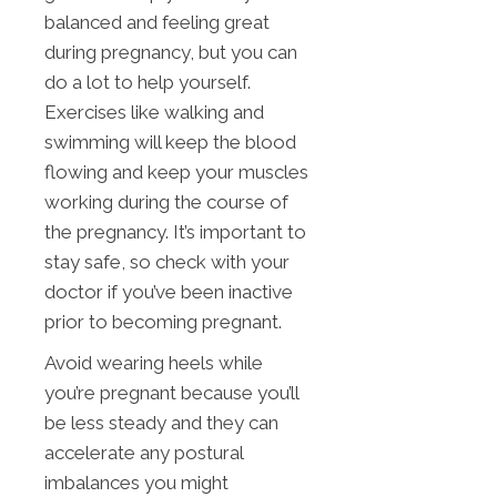
balanced and feeling great
during pregnancy, but you can
do a lot to help yourself.
Exercises like walking and
swimming will keep the blood
flowing and keep your muscles
working during the course of
the pregnancy. It’s important to
stay safe, so check with your
doctor if you’ve been inactive
prior to becoming pregnant.
Avoid wearing heels while
you’re pregnant because you’ll
be less steady and they can
accelerate any postural
imbalances you might