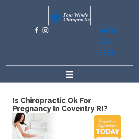
(401)
822-
3676
Is Chiropractic Ok For
Pregnancy In Coventry RI?