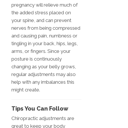
pregnancy will relieve much of
the added stress placed on
your spine, and can prevent
nerves from being compressed
and causing pain, numbness or
tingling in your back, hips, legs,
arms, or fingers. Since your
posture is continuously
changing as your belly grows,
regular adjustments may also
help with any imbalances this
might create.
Tips You Can Follow
Chiropractic adjustments are
great to keep your body