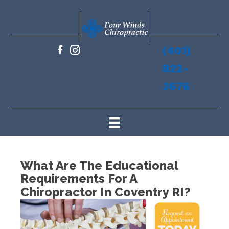
(401)
822-
3676
What Are The Educational
Requirements For A
Chiropractor In Coventry RI?