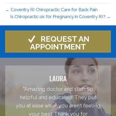
← Coventry RI Chiropractic Care for Back Pain
Is Chiropractic ok for Pregnancy in Coventry RI? →
REQUEST AN
APPOINTMENT
LAURA
"Amazing doctor and staff! So
helpful and educated! They put
you at ease when you aren’t feeling
your best. Thank you for