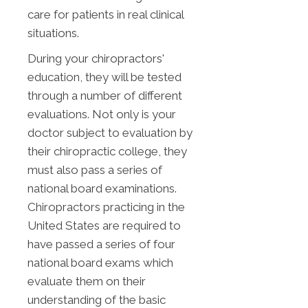
care for patients in real clinical
situations.
During your chiropractors'
education, they will be tested
through a number of different
evaluations. Not only is your
doctor subject to evaluation by
their chiropractic college, they
must also pass a series of
national board examinations.
Chiropractors practicing in the
United States are required to
have passed a series of four
national board exams which
evaluate them on their
understanding of the basic