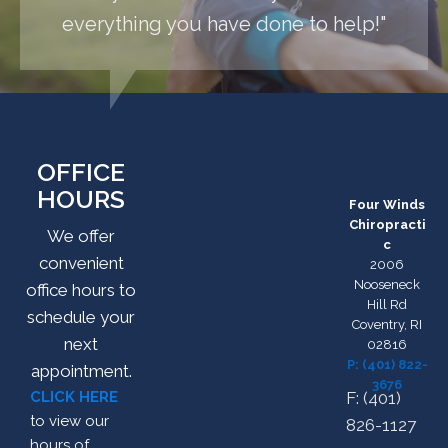
everything you have done to help!"
OFFICE
HOURS
Four Winds
Chiropracti
We offer
c
convenient
2006
Nooseneck
office hours to
Hill Rd
schedule your
Coventry, RI
next
02816
P: (401) 822-
appointment.
3676
CLICK HERE
F: (401)
to view our
826-1127
hours of