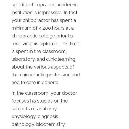
specific chiropractic academic
institution is impressive. In fact,
your chiropractor has spent a
minimum of 4,200 hours at a
chiropractic college prior to
receiving his diploma. This time
is spent in the classroom,
laboratory, and clinic learning
about the various aspects of
the chiropractic profession and
health care in general.
In the classroom, your doctor
focuses his studies on the
subjects of anatomy,
physiology, diagnosis,
pathology, biochemistry,