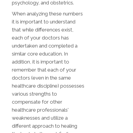
psychology, and obstetrics.
When analyzing these numbers
it is important to understand
that while differences exist,
each of your doctors has
undertaken and completed a
similar core education. In
addition, it is important to
remember that each of your
doctors (even in the same
healthcare discipline) possesses
various strengths to
compensate for other
healthcare professionals'
weaknesses and utilize a
different approach to healing