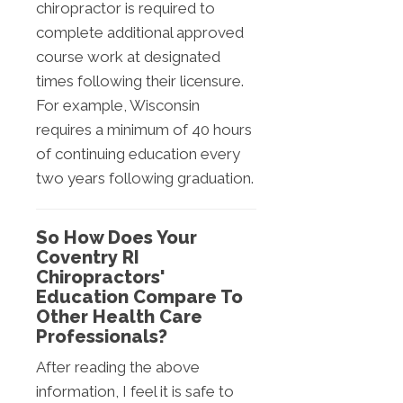
chiropractor is required to
complete additional approved
course work at designated
times following their licensure.
For example, Wisconsin
requires a minimum of 40 hours
of continuing education every
two years following graduation.
So How Does Your
Coventry RI
Chiropractors'
Education Compare To
Other Health Care
Professionals?
After reading the above
information, I feel it is safe to