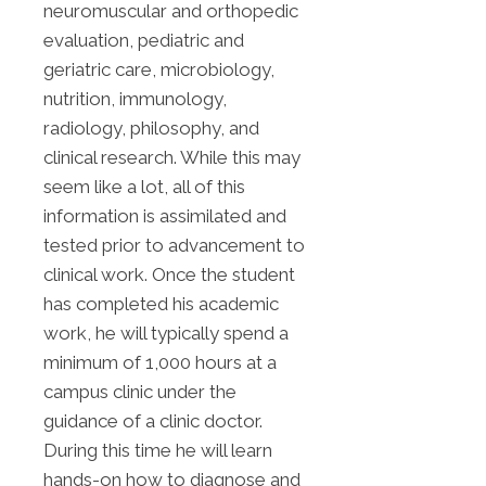
neuromuscular and orthopedic
evaluation, pediatric and
geriatric care, microbiology,
nutrition, immunology,
radiology, philosophy, and
clinical research. While this may
seem like a lot, all of this
information is assimilated and
tested prior to advancement to
clinical work. Once the student
has completed his academic
work, he will typically spend a
minimum of 1,000 hours at a
campus clinic under the
guidance of a clinic doctor.
During this time he will learn
hands-on how to diagnose and