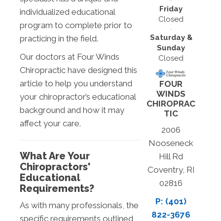
Friday
individualized educational
Closed
program to complete prior to
Saturday &
practicing in the field.
Sunday
Our doctors at Four Winds
Closed
Chiropractic have designed this
article to help you understand
FOUR
WINDS
your chiropractor’s educational
CHIROPRAC
background and how it may
TIC
affect your care.
2006
Nooseneck
What Are Your
Hill Rd
Chiropractors'
Coventry, RI
Educational
02816
Requirements?
P: (401)
As with many professionals, the
822-3676
specific requirements outlined