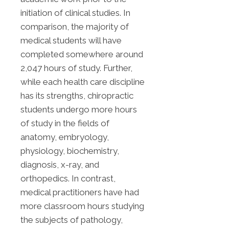
initiation of clinical studies. In
comparison, the majority of
medical students will have
completed somewhere around
2,047 hours of study. Further,
while each health care discipline
has its strengths, chiropractic
students undergo more hours
of study in the fields of
anatomy, embryology,
physiology, biochemistry,
diagnosis, x-ray, and
orthopedics. In contrast,
medical practitioners have had
more classroom hours studying
the subjects of pathology,