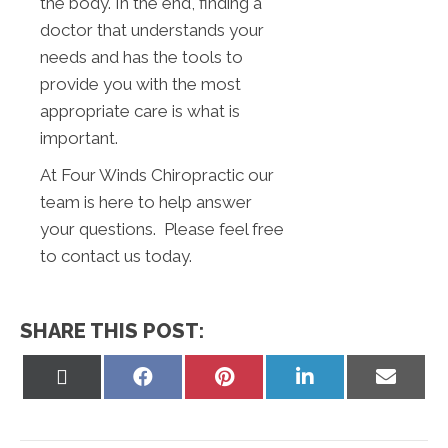
the body. In the end, finding a
doctor that understands your
needs and has the tools to
provide you with the most
appropriate care is what is
important.
At Four Winds Chiropractic our
team is here to help answer
your questions. Please feel free
to contact us today.
SHARE THIS POST:
Share
Share
Share
Share
Share
on
on
on
on
on
X
Facebook
Pinterest
LinkedIn
Email
(Twitter)