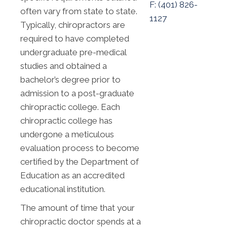
F: (
401) 826-
often vary from state to state.
1127
Typically, chiropractors are
required to have completed
undergraduate pre-medical
studies and obtained a
bachelor’s degree prior to
admission to a post-graduate
chiropractic college. Each
chiropractic college has
undergone a meticulous
evaluation process to become
certified by the Department of
Education as an accredited
educational institution.
The amount of time that your
chiropractic doctor spends at a