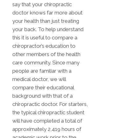
say that your chiropractic
doctor knows far more about
your health than just treating
your back. To help understand
this it is useful to compare a
chiropractor’s education to
other members of the health
care community. Since many
people are familiar with a
medical doctor, we will
compare their educational
background with that of a
chiropractic doctor. For starters,
the typical chiropractic student
will have completed a total of
approximately 2,419 hours of
academic work prior to the