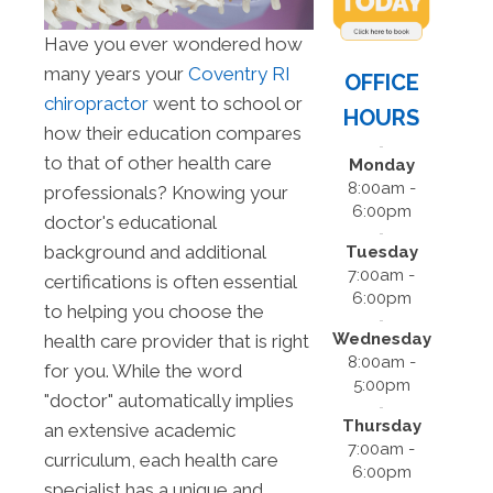
Have you ever wondered how
many years your
Coventry RI
OFFICE
chiropractor
went to school or
HOURS
how their education compares
to that of other health care
Monday
8:00am -
professionals? Knowing your
6:00pm
doctor's educational
background and additional
Tuesday
7:00am -
certifications is often essential
6:00pm
to helping you choose the
Wednesday
health care provider that is right
8:00am -
for you. While the word
5:00pm
"doctor" automatically implies
Thursday
an extensive academic
7:00am -
curriculum, each health care
6:00pm
specialist has a unique and