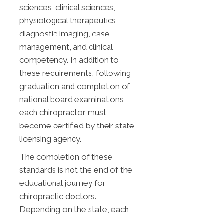
sciences, clinical sciences,
physiological therapeutics,
diagnostic imaging, case
management, and clinical
competency. In addition to
these requirements, following
graduation and completion of
national board examinations,
each chiropractor must
become certified by their state
licensing agency.
The completion of these
standards is not the end of the
educational journey for
chiropractic doctors.
Depending on the state, each